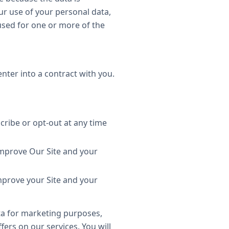
r use of your personal data,
 used for one or more of the
enter into a contract with you.
cribe or opt-out at any time
improve Our Site and your
improve your Site and your
ta for marketing purposes,
ers on our services. You will