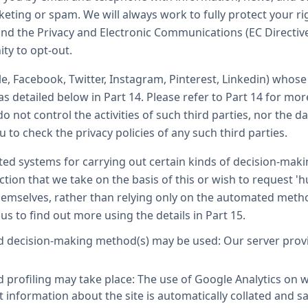
eting or spam. We will always work to fully protect your r
nd the Privacy and Electronic Communications (EC Directiv
ity to opt-out.
le, Facebook, Twitter, Instagram, Pinterest, Linkedin) whos
as detailed below in Part 14. Please refer to Part 14 for mo
o not control the activities of such third parties, nor the da
to check the privacy policies of any such third parties.
d systems for carrying out certain kinds of decision-making
tion that we take on the basis of this or wish to request 'h
emselves, rather than relying only on the automated metho
 us to find out more using the details in Part 15.
 decision-making method(s) may be used: Our server provide
profiling may take place: The use of Google Analytics on w
t information about the site is automatically collated and 