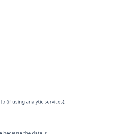
to (if using analytic services);
e because the data is