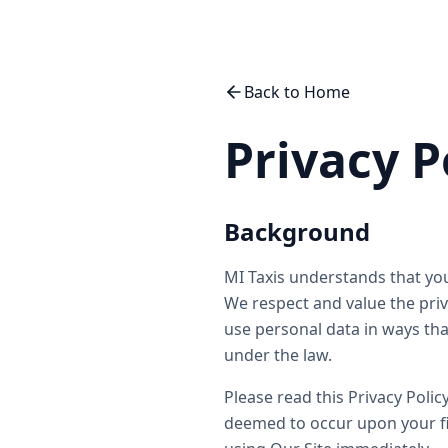
Back to Home
Privacy P
Background
MI Taxis understands that you
We respect and value the priva
use personal data in ways tha
under the law.
Please read this Privacy Polic
deemed to occur upon your fir