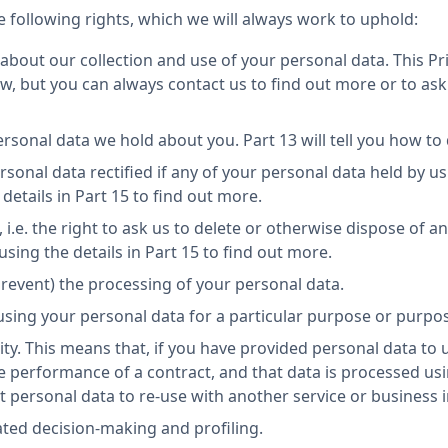
 following rights, which we will always work to uphold:
about our collection and use of your personal data. This Pri
w, but you can always contact us to find out more or to ask
ersonal data we hold about you. Part 13 will tell you how to 
rsonal data rectified if any of your personal data held by us
details in Part 15 to find out more.
 i.e. the right to ask us to delete or otherwise dispose of a
sing the details in Part 15 to find out more.
. prevent) the processing of your personal data.
 using your personal data for a particular purpose or purpo
ity. This means that, if you have provided personal data to u
he performance of a contract, and that data is processed 
at personal data to re-use with another service or business 
ated decision-making and profiling.