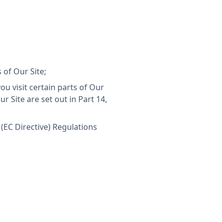
of Our Site;
u visit certain parts of Our
r Site are set out in Part 14,
(EC Directive) Regulations