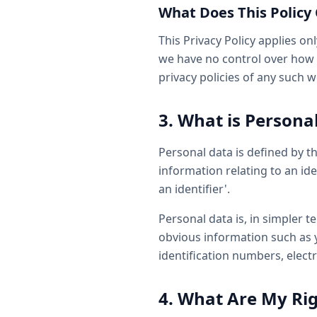
What Does This Policy
This Privacy Policy applies on
we have no control over how y
privacy policies of any such 
3. What is Persona
Personal data is defined by t
information relating to an ide
an identifier'.
Personal data is, in simpler 
obvious information such as y
identification numbers, electr
4. What Are My Ri