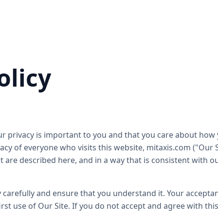
olicy
r privacy is important to you and that you care about how 
cy of everyone who visits this website, mitaxis.com ("Our Si
t are described here, and in a way that is consistent with o
y carefully and ensure that you understand it. Your acceptanc
st use of Our Site. If you do not accept and agree with this