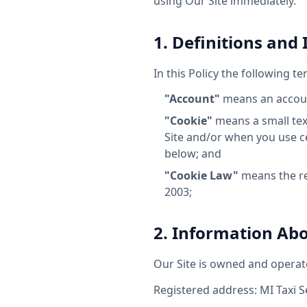
using Our Site immediately.
1. Definitions and
In this Policy the following t
"Account"
means an account
"Cookie"
means a small text
Site and/or when you use cer
below; and
"Cookie Law"
means the re
2003;
2. Information Ab
Our Site is owned and operat
Registered address: MI Taxi S