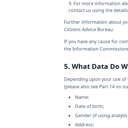
For more information abo
contact us using the details
Further information about yo
Citizens Advice Bureau.
If you have any cause for com
the Information Commissioner
5. What Data Do We
Depending upon your use of O
(please also see Part 14 on o
Name;
Date of birth;
Gender (if using analytic
Address;