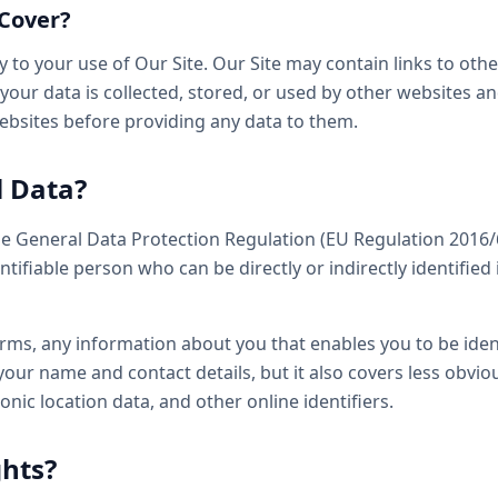
 Cover?
ly to your use of Our Site. Our Site may contain links to oth
our data is collected, stored, or used by other websites a
websites before providing any data to them.
l Data?
he General Data Protection Regulation (EU Regulation 2016/
ntifiable person who can be directly or indirectly identified 
terms, any information about you that enables you to be iden
our name and contact details, but it also covers less obvio
onic location data, and other online identifiers.
ghts?