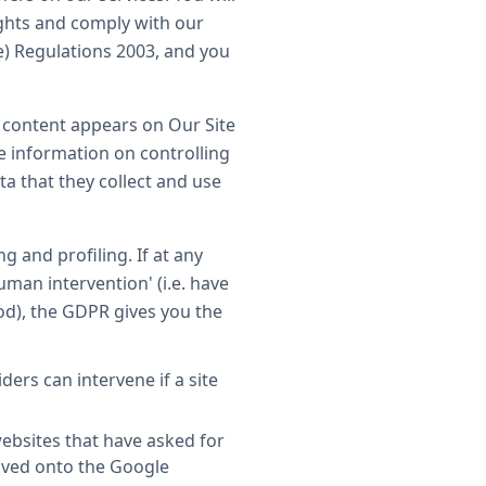
ights and comply with our
e) Regulations 2003, and you
e content appears on Our Site
re information on controlling
ta that they collect and use
 and profiling. If at any
uman intervention' (i.e. have
d), the GDPR gives you the
rs can intervene if a site
ebsites that have asked for
saved onto the Google