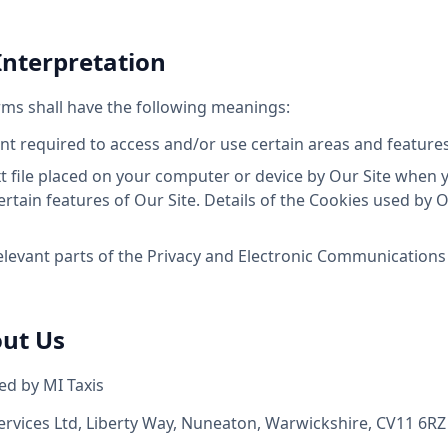
 Interpretation
erms shall have the following meanings:
 required to access and/or use certain areas and features 
 file placed on your computer or device by Our Site when yo
tain features of Our Site. Details of the Cookies used by Ou
levant parts of the Privacy and Electronic Communications 
out Us
ed by MI Taxis
ervices Ltd, Liberty Way, Nuneaton, Warwickshire, CV11 6RZ