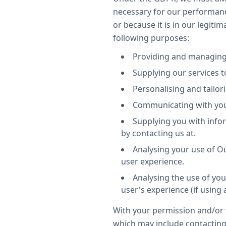
necessary for our performanc
or because it is in our legiti
following purposes:
Providing and managing
Supplying our services to
Personalising and tailor
Communicating with you.
Supplying you with info
by contacting us at.
Analysing your use of Ou
user experience.
Analysing the use of you
user's experience (if using a
With your permission and/or 
which may include contacting 