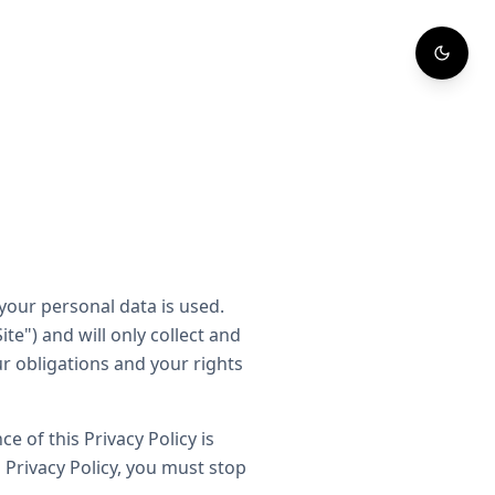
your personal data is used.
te") and will only collect and
ur obligations and your rights
e of this Privacy Policy is
 Privacy Policy, you must stop