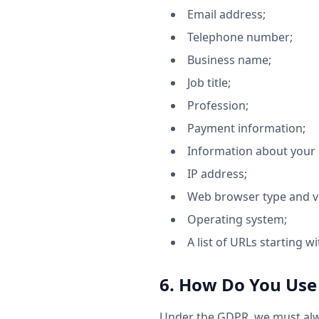
Email address;
Telephone number;
Business name;
Job title;
Profession;
Payment information;
Information about your p
IP address;
Web browser type and v
Operating system;
A list of URLs starting wi
6. How Do You Use
Under the GDPR, we must alwa