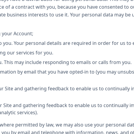
e of a contract with you, because you have consented to ou
mate business interests to use it. Your personal data may be
 your Account;
 you. Your personal details are required in order for us to 
ing our services for you.
 This may include responding to emails or calls from you.
rmation by email that you have opted-in to (you may unsubs
r Site and gathering feedback to enable us to continually 
r Site and gathering feedback to enable us to continually 
nalytic services).
where permitted by law, we may also use your personal da
you by email and telephone with information, news, and off