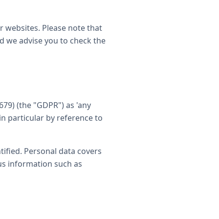
er websites. Please note that
nd we advise you to check the
679) (the "GDPR") as 'any
in particular by reference to
tified. Personal data covers
us information such as