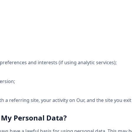
references and interests (if using analytic services);
ersion;
th a referring site, your activity on Our, and the site you exit 
 My Personal Data?
ys have a lawful basis for using personal data. This may b