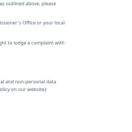
as outlined above, please
sioner's Office or your local
ght to lodge a complaint with
nal and non-personal data
olicy on our website):