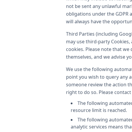
not be sent any unlawful mark
obligations under the GDPR a
will always have the opportun
Third Parties (including Goog
may use third-party Cookies, 
cookies. Please note that we d
themselves, and we advise you 
We use the following automate
point you wish to query any ac
someone review the action th
right to do so. Please contact
The following automated
resource limit is reached.
The following automated 
analytic services means tha