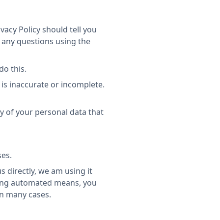
vacy Policy should tell you
 any questions using the
do this.
 is inaccurate or incomplete.
ny of your personal data that
ses.
s directly, we am using it
using automated means, you
in many cases.