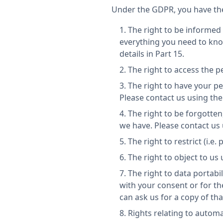
Under the GDPR, you have the
The right to be informed 
everything you need to kno
details in Part 15.
The right to access the p
The right to have your pe
Please contact us using the 
The right to be forgotten,
we have. Please contact us u
The right to restrict (i.e
The right to object to us
The right to data portabil
with your consent or for t
can ask us for a copy of th
Rights relating to autom