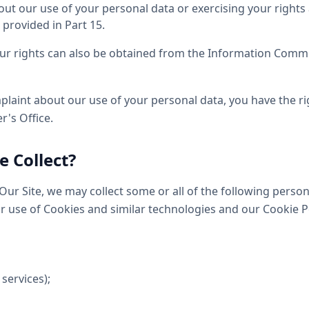
ut our use of your personal data or exercising your rights 
 provided in Part 15.
ur rights can also be obtained from the Information Commis
plaint about our use of your personal data, you have the ri
's Office.
 Collect?
ur Site, we may collect some or all of the following perso
ur use of Cookies and similar technologies and our Cookie P
 services);