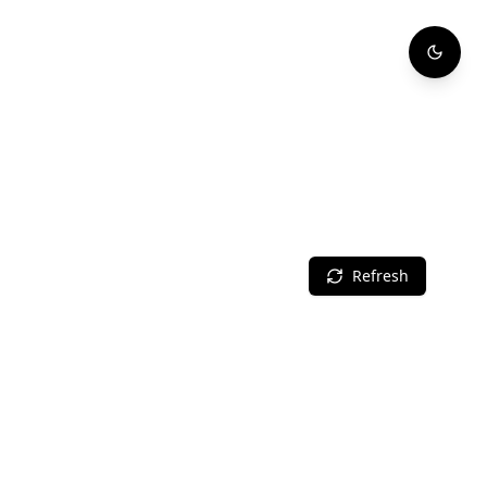
Refresh