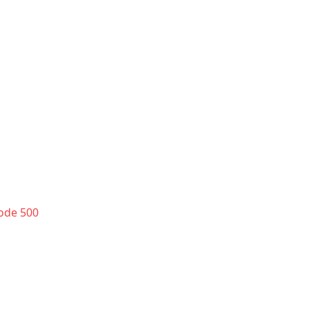
code 500