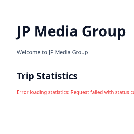
JP Media Group
Welcome to JP Media Group
Trip Statistics
Error loading statistics:
Request failed with status 